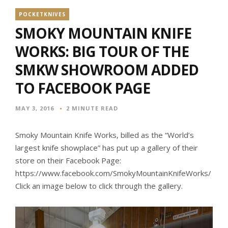
POCKETKNIVES
SMOKY MOUNTAIN KNIFE
WORKS: BIG TOUR OF THE
SMKW SHOWROOM ADDED
TO FACEBOOK PAGE
MAY 3, 2016
2 MINUTE READ
Smoky Mountain Knife Works, billed as the “World’s
largest knife showplace” has put up a gallery of their
store on their Facebook Page:
https://www.facebook.com/SmokyMountainKnifeWorks/
Click an image below to click through the gallery.