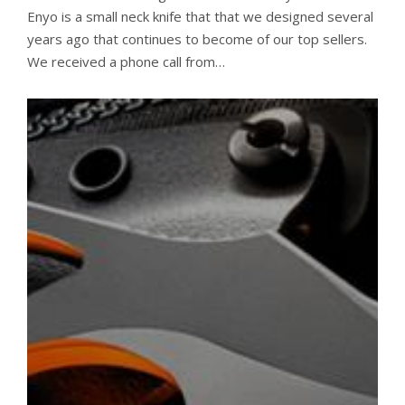
Enyo is a small neck knife that that we designed several
years ago that continues to become of our top sellers.
We received a phone call from…