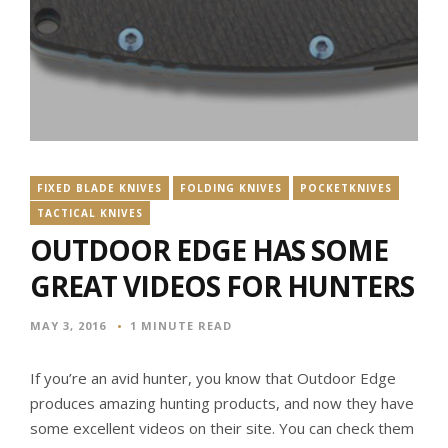
FIXED BLADE KNIVES
FOLDING KNIVES
POCKETKNIVES
TACTICAL KNIVES
OUTDOOR EDGE HAS SOME
GREAT VIDEOS FOR HUNTERS
MAY 3, 2016
1 MINUTE READ
If you’re an avid hunter, you know that Outdoor Edge
produces amazing hunting products, and now they have
some excellent videos on their site. You can check them