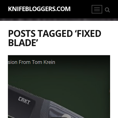
KNIFEBLOGGERS.COM
POSTS TAGGED ‘FIXED
BLADE’