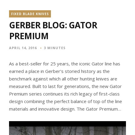
FIXED BLADE KNIVES
GERBER BLOG: GATOR
PREMIUM
APRIL 14, 2016
3 MINUTES
As a best-seller for 25 years, the iconic Gator line has
earned a place in Gerber’s storied history as the
benchmark against which all other hunting knives are
measured. Built to last for generations, the new Gator
Premium series continues its rich legacy of first-class
design combining the perfect balance of top of the line
materials and innovative design. The Gator Premium…