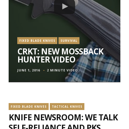
FIXED BLADE KNIVES
SURVIVAL
CRKT: NEW MOSSBACK
HUNTER VIDEO
JUNE 1, 2016
2 MINUTE VIDEO
FIXED BLADE KNIVES
TACTICAL KNIVES
KNIFE NEWSROOM: WE TALK
SELF-RELIANCE AND PKS