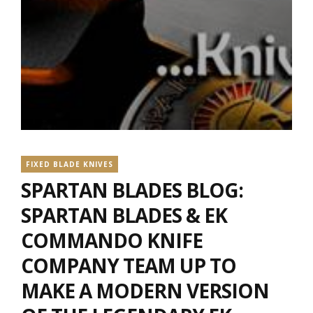
FIXED BLADE KNIVES
SPARTAN BLADES BLOG:
SPARTAN BLADES & EK
COMMANDO KNIFE
COMPANY TEAM UP TO
MAKE A MODERN VERSION