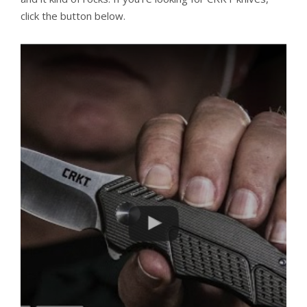
click the button below.