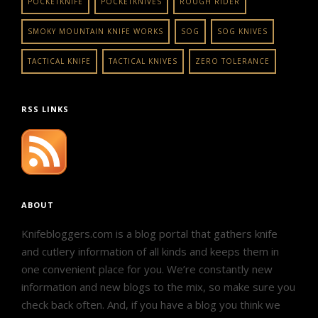
POCKETKNIFE
POCKETKNIVES
ROUGH RIDER
SMOKY MOUNTAIN KNIFE WORKS
SOG
SOG KNIVES
TACTICAL KNIFE
TACTICAL KNIVES
ZERO TOLERANCE
RSS LINKS
ABOUT
Knifebloggers.com is a blog portal that gathers knife
and cutlery information of all kinds and keeps them in
one convenient place for you. We’re constantly new
information and new blogs to the mix, so make sure you
check back often. And, if you have a blog you think we