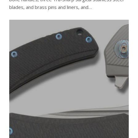
blades, and brass pins and liners, and…