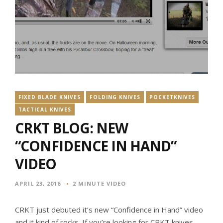
FIXED BLADE KNIVES
FOLDING KNIVES
POCKETKNIVES
TACTICAL KNIVES
CRKT BLOG: NEW
“CONFIDENCE IN HAND”
VIDEO
APRIL 23, 2016
2 MINUTE VIDEO
CRKT just debuted it’s new “Confidence in Hand” video
and it kind of rocks. If you’re looking for CRKT knives,