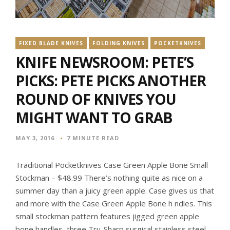
FIXED BLADE KNIVES
FOLDING KNIVES
POCKETKNIVES
KNIFE NEWSROOM: PETE’S
PICKS: PETE PICKS ANOTHER
ROUND OF KNIVES YOU
MIGHT WANT TO GRAB
MAY 3, 2016
7 MINUTE READ
Traditional Pocketknives Case Green Apple Bone Small
Stockman – $48.99 There’s nothing quite as nice on a
summer day than a juicy green apple. Case gives us that
and more with the Case Green Apple Bone h ndles. This
small stockman pattern features jigged green apple
bone handles, three Tru-Sharp surgical stainless steel