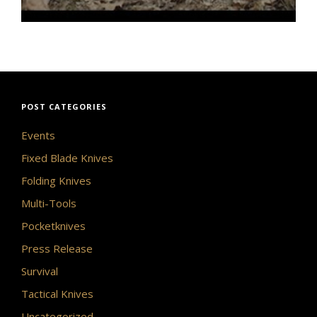
POST CATEGORIES
Events
Fixed Blade Knives
Folding Knives
Multi-Tools
Pocketknives
Press Release
Survival
Tactical Knives
Uncategorized