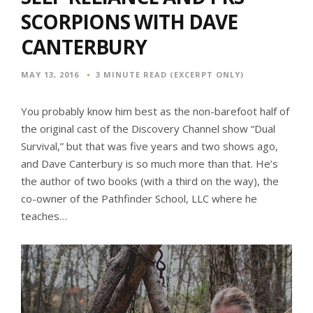
SCORPIONS WITH DAVE
CANTERBURY
MAY 13, 2016
3 MINUTE READ (EXCERPT ONLY)
You probably know him best as the non-barefoot half of
the original cast of the Discovery Channel show “Dual
Survival,” but that was five years and two shows ago,
and Dave Canterbury is so much more than that. He’s
the author of two books (with a third on the way), the
co-owner of the Pathfinder School, LLC where he
teaches…