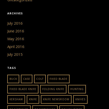
ARCHIVES
July 2016
June 2016
May 2016
April 2016
July 2015
TAGS
BUCK
CASE
COLT
FIXED BLADE
FIXED BLADE KNIFE
FOLDING KNIFE
HUNTING
KERSHAW
KNIFE
KNIFE NEWSROOM
KNIVES