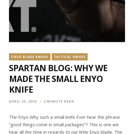
FIXED BLADE KNIVES
TACTICAL KNIVES
SPARTAN BLOG: WHY WE
MADE THE SMALL ENYO
KNIFE
APRIL 23, 2016
2 MINUTE READ
The Enyo Why such a small knife Ever hear the phrase
“good things come in small packages”? This is one we
hear all the time in regards to our little Enyo blade. The