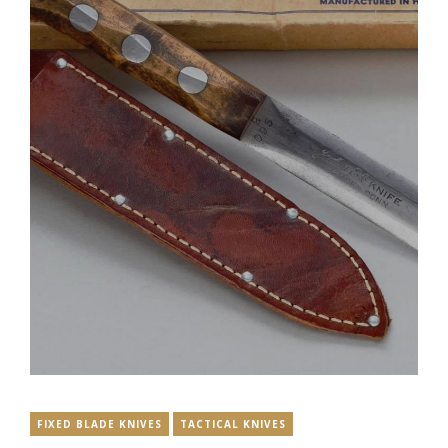
FIXED BLADE KNIVES
TACTICAL KNIVES