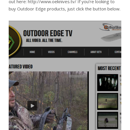
out here: http://www.oeknives.tv/ If you’re looking to
buy Outdoor Edge products, just click the button below.