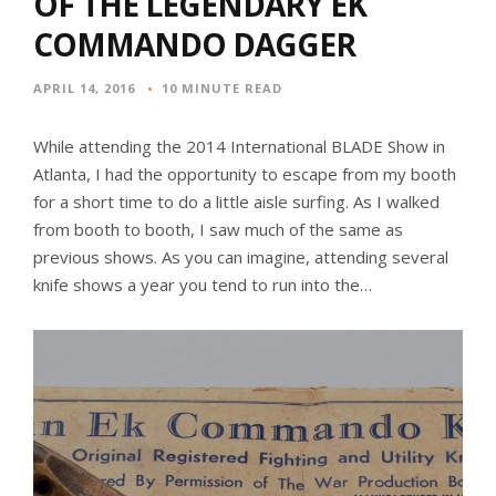
OF THE LEGENDARY EK
COMMANDO DAGGER
APRIL 14, 2016
10 MINUTE READ
While attending the 2014 International BLADE Show in
Atlanta, I had the opportunity to escape from my booth
for a short time to do a little aisle surfing. As I walked
from booth to booth, I saw much of the same as
previous shows. As you can imagine, attending several
knife shows a year you tend to run into the…