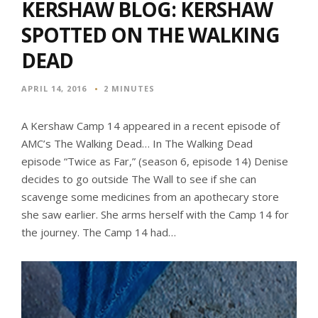
KERSHAW BLOG: KERSHAW
SPOTTED ON THE WALKING
DEAD
APRIL 14, 2016
2 MINUTES
A Kershaw Camp 14 appeared in a recent episode of
AMC’s The Walking Dead… In The Walking Dead
episode “Twice as Far,” (season 6, episode 14) Denise
decides to go outside The Wall to see if she can
scavenge some medicines from an apothecary store
she saw earlier. She arms herself with the Camp 14 for
the journey. The Camp 14 had…